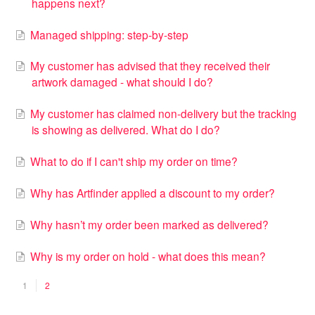
happens next?
Managed shipping: step-by-step
My customer has advised that they received their
artwork damaged - what should I do?
My customer has claimed non-delivery but the tracking
is showing as delivered. What do I do?
What to do if I can't ship my order on time?
Why has Artfinder applied a discount to my order?
Why hasn’t my order been marked as delivered?
Why is my order on hold - what does this mean?
1
2