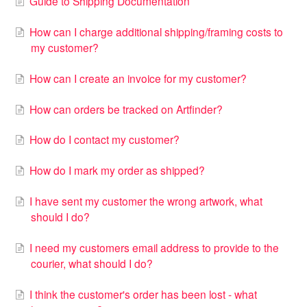
Guide to Shipping Documentation
How can I charge additional shipping/framing costs to
my customer?
How can I create an invoice for my customer?
How can orders be tracked on Artfinder?
How do I contact my customer?
How do I mark my order as shipped?
I have sent my customer the wrong artwork, what
should I do?
I need my customers email address to provide to the
courier, what should I do?
I think the customer's order has been lost - what