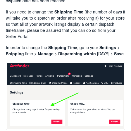
dispatch date has been reached.
If you need to change the
Shipping Time
(the number of days it
will take you to dispatch an order after receiving it) for your store
so that all of your artwork listings display a certain dispatch
timeframe, please be assured that you can do so from your
Seller Portal.
In order to change the
Shipping Time
, go to your
Settings
>
Shipping
time >
Manage
>
Dispatching
within
[DAYS] >
Save
.