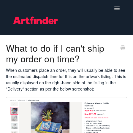
Toggle
Navigatio
Become a Seller
What to do if I can't ship
my order on time?
Setting Up & Managing Your Shop
Your Orders
When customers place an order, they will usually be able to see
the estimated dispatch time for this on the artwork listing. This is
usually displayed on the right-hand side of the listing in the
Subscriptions
"Delivery" section as per the below screenshot:
Hints, Tips and Marketing
Policies & Guidelines
Contact