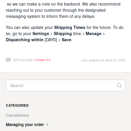
so we can make a note on the backend. We also recommend
reaching out to your customer through the designated
messaging system to inform them of any delays.
You can also update your
Shipping Times
for the future. To do
so, go to your
Settings
>
Shipping
time >
Manage
>
Dispatching
within
[DAYS] >
Save
.
Still need help?
Contact Us
Last updated on April 24, 2026
CATEGORIES
Cancellations
Managing your order