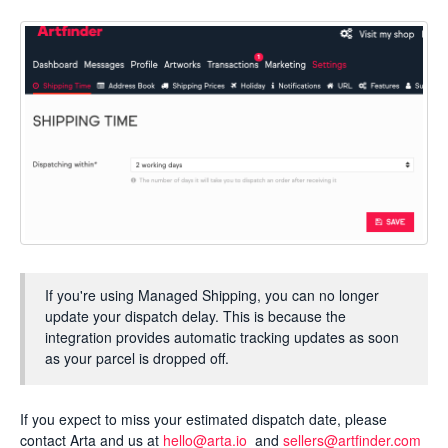
If you're using Managed Shipping, you can no longer
update your dispatch delay. This is because the
integration provides automatic tracking updates as soon
as your parcel is dropped off.
If you expect to miss your estimated dispatch date, please
contact Arta and us at
hello@arta.io
and
sellers@artfinder.com