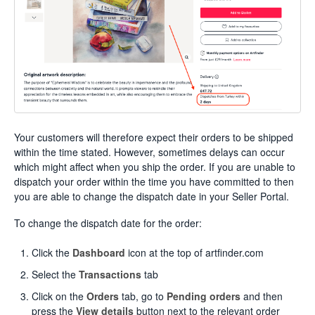
Your customers will therefore expect their orders to be shipped
within the time stated. However, sometimes delays can occur
which might affect when you ship the order. If you are unable to
dispatch your order within the time you have committed to then
you are able to change the dispatch date in your Seller Portal.
To change the dispatch date for the order:
Click the
Dashboard
icon at the top of artfinder.com
Select the
Transactions
tab
Click on the
Orders
tab, go to
Pending orders
and then
press the
View details
button next to the relevant order