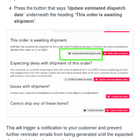
Press the button that says
‘Update estimated dispatch
date’
underneath the heading
‘This order is awaiting
shipment’
.
This will trigger a notification to your customer and prevent
further reminder emails from being generated until the expected