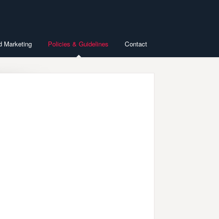
d Marketing
Policies & Guidelines
Contact