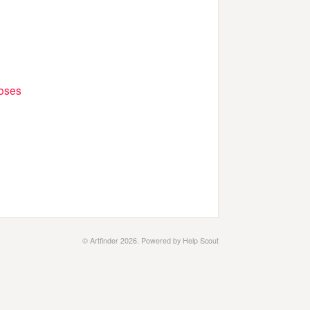
poses
© Artfinder 2026.
Powered by
Help Scout