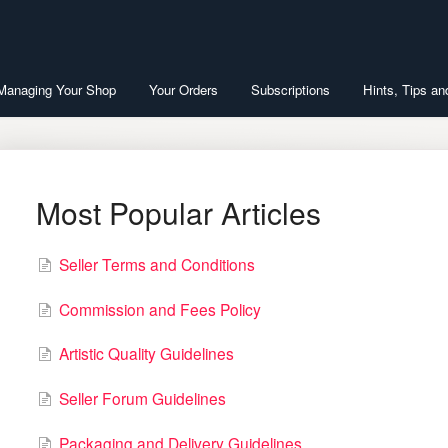
 Managing Your Shop
Your Orders
Subscriptions
Hints, Tips an
Most Popular Articles
Seller Terms and Conditions
Commission and Fees Policy
Artistic Quality Guidelines
Seller Forum Guidelines
Packaging and Delivery Guidelines