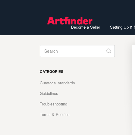
Become a Seller
Setting Up &
Toggle
Search
CATEGORIES
Curatorial standards
Guidelines
Troubleshooting
Terms & Policies