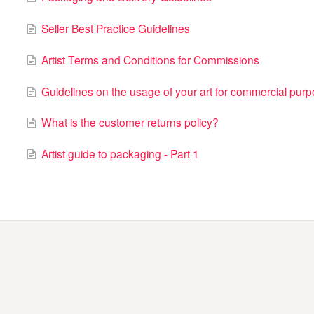
Seller Best Practice Guidelines
Artist Terms and Conditions for Commissions
Guidelines on the usage of your art for commercial pur
What is the customer returns policy?
Artist guide to packaging - Part 1