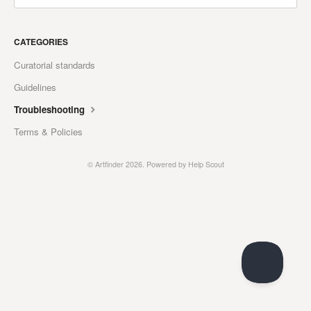
CATEGORIES
Curatorial standards
Guidelines
Troubleshooting
Terms & Policies
© Artfinder 2026.
Powered by
Help Scout