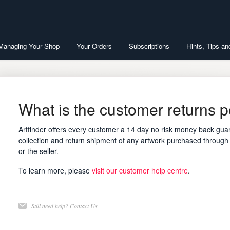
 Managing Your Shop
Your Orders
Subscriptions
Hints, Tips an
What is the customer returns p
Artfinder offers every customer a 14 day no risk money back guar
collection and return shipment of any artwork purchased through t
or the seller.
To learn more, please
visit our customer help centre
.
Still need help?
Contact Us