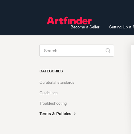
Become a Seller
Setting Up &
Toggle
Search
CATEGORIES
Curatorial standards
Guidelines
Troubleshooting
Terms & Policies