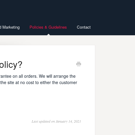
d Marketing
Policies & Guidelines
Contact
olicy?
antee on all orders. We will arrange the
he site at no cost to either the customer
Last updated on January 14, 2021