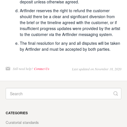
deposit unless otherwise agreed.
Artfinder reserves the right to refund the customer
should there be a clear and significant diversion from
the brief or the timeline agreed with the customer, or if
insufficient progress updates were provided by the artist
to the customer via the Artfinder messaging system.
The final resolution for any and all disputes will be taken
by Artfinder and must be accepted by both parties.
Still need help?
Contact Us
Last updated on November 18, 2020
CATEGORIES
Curatorial standards