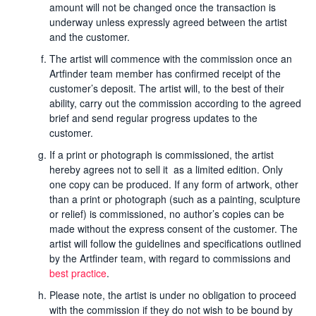
amount will not be changed once the transaction is
underway unless expressly agreed between the artist
and the customer.
The artist will commence with the commission once an
Artfinder team member has confirmed receipt of the
customer’s deposit. The artist will, to the best of their
ability, carry out the commission according to the agreed
brief and send regular progress updates to the
customer.
If a print or photograph is commissioned, the artist
hereby agrees not to sell it as a limited edition. Only
one copy can be produced. If any form of artwork, other
than a print or photograph (such as a painting, sculpture
or relief) is commissioned, no author’s copies can be
made without the express consent of the customer. The
artist will follow the guidelines and specifications outlined
by the Artfinder team, with regard to commissions and
best practice
.
Please note, the artist is under no obligation to proceed
with the commission if they do not wish to be bound by