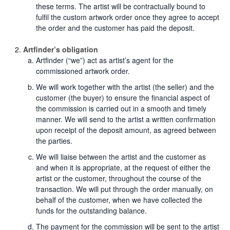
these terms. The artist will be contractually bound to
fulfil the custom artwork order once they agree to accept
the order and the customer has paid the deposit.
Artfinder’s obligation
Artfinder (“we”) act as artist’s agent for the
commissioned artwork order.
We will work together with the artist (the seller) and the
customer (the buyer) to ensure the financial aspect of
the commission is carried out in a smooth and timely
manner. We will send to the artist a written confirmation
upon receipt of the deposit amount, as agreed between
the parties.
We will liaise between the artist and the customer as
and when it is appropriate, at the request of either the
artist or the customer, throughout the course of the
transaction. We will put through the order manually, on
behalf of the customer, when we have collected the
funds for the outstanding balance.
The payment for the commission will be sent to the artist