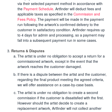
via their selected payment method in accordance with
the
Payment Schedule
. Artfinder will deduct fees and
applicable taxes as specified in the
Commission and
Fees Policy
. The payment will be made in the payment
run following the artwork’s confirmed delivery to the
customer in satisfactory condition. Artfinder requires up
to 4 days for admin and processing, so a payment may
fall into a subsequent payment run in some cases.
Returns & Disputes
The artist is under no obligation to accept a return for a
commissioned artwork, except in the event that the
artwork reaches the customer damaged.
If there is a dispute between the artist and the customer,
regarding the final product meeting the agreed criteria,
we will offer assistance on a case-by-case basis.
The artist is under no obligation to create a second
commission if the customer is dissatisfied with the first.
However should the artist decide to create a
replacement artwork, Artfinder will not collect another