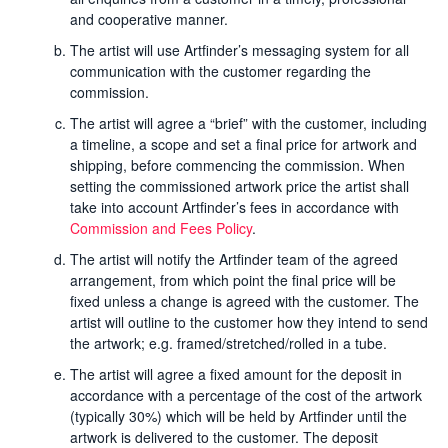
and cooperative manner.
The artist will use Artfinder’s messaging system for all
communication with the customer regarding the
commission.
The artist will agree a “brief” with the customer, including
a timeline, a scope and set a final price for artwork and
shipping, before commencing the commission. When
setting the commissioned artwork price the artist shall
take into account Artfinder’s fees in accordance with
Commission and Fees Policy
.
The artist will notify the Artfinder team of the agreed
arrangement, from which point the final price will be
fixed unless a change is agreed with the customer. The
artist will outline to the customer how they intend to send
the artwork; e.g. framed/stretched/rolled in a tube.
The artist will agree a fixed amount for the deposit in
accordance with a percentage of the cost of the artwork
(typically 30%) which will be held by Artfinder until the
artwork is delivered to the customer. The deposit