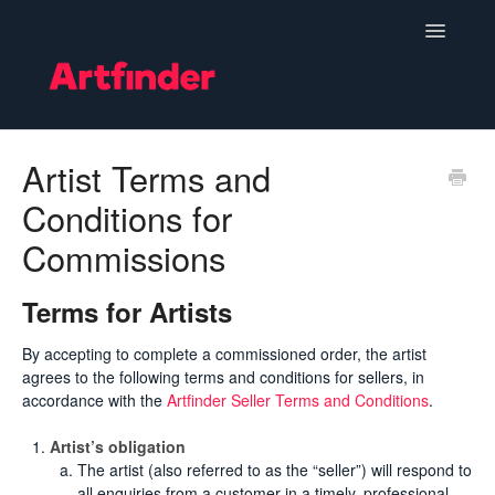
Toggle
Navigatio
Become a Seller
Artist Terms and
Conditions for
Setting Up & Managing Your Shop
Commissions
Your Orders
Terms for Artists
Subscriptions
By accepting to complete a commissioned order, the artist
Hints, Tips and Marketing
agrees to the following terms and conditions for sellers, in
accordance with the
Artfinder Seller Terms and Conditions
.
Policies & Guidelines
Artist’s obligation
The artist (also referred to as the “seller”) will respond to
Contact
all enquiries from a customer in a timely, professional