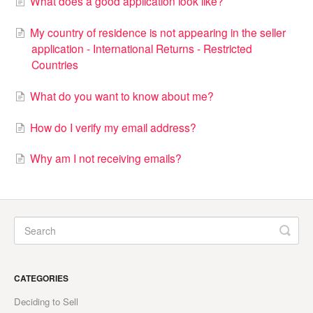
What does a good application look like?
My country of residence is not appearing in the seller
application - International Returns - Restricted
Countries
What do you want to know about me?
How do I verify my email address?
Why am I not receiving emails?
CATEGORIES
Deciding to Sell