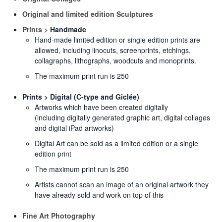
Original and limited edition Sculptures
Prints >
Handmade
Hand-made limited edition or single edition prints are
allowed, including linocuts, screenprints, etchings,
collagraphs, lithographs, woodcuts and monoprints.
The maximum print run is 250
Prints > Digital (C-type and Giclée)
Artworks which have been created digitally
(including digitally generated graphic art, digital collages
and digital iPad artworks)
Digital Art can be sold as a limited edition or a single
edition print
The maximum print run is 250
Artists cannot scan an image of an original artwork they
have already sold and work on top of this
Fine Art Photography