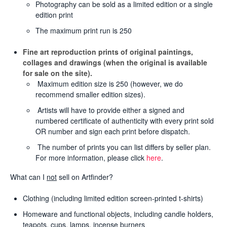
Photography can be sold as a limited edition or a single
edition print
The maximum print run is 250
Fine art reproduction prints of original paintings,
collages and drawings (when the original is available
for sale on the site).
Maximum edition size is 250 (however, we do
recommend smaller edition sizes).
Artists will have to provide either a signed and
numbered certificate of authenticity with every print sold
OR number and sign each print before dispatch.
The number of prints you can list differs by seller plan.
For more information, please click
here
.
What can I
not
sell on Artfinder?
Clothing (including limited edition screen-printed t-shirts)
Homeware and functional objects, including candle holders,
teapots, cups, lamps, incense burners