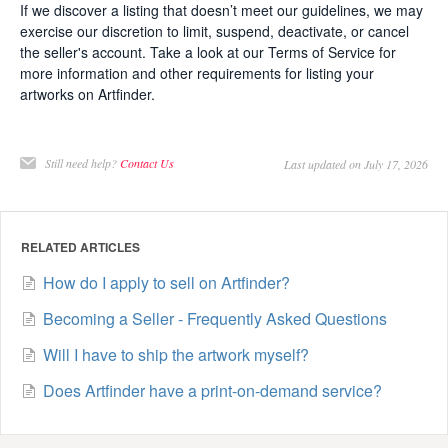
If we discover a listing that doesn’t meet our guidelines, we may
exercise our discretion to limit, suspend, deactivate, or cancel
the seller's account. Take a look at our Terms of Service for
more information and other requirements for listing your
artworks on Artfinder.
Still need help?
Contact Us
Last updated on July 17, 2026
RELATED ARTICLES
How do I apply to sell on Artfinder?
Becoming a Seller - Frequently Asked Questions
Will I have to ship the artwork myself?
Does Artfinder have a print-on-demand service?