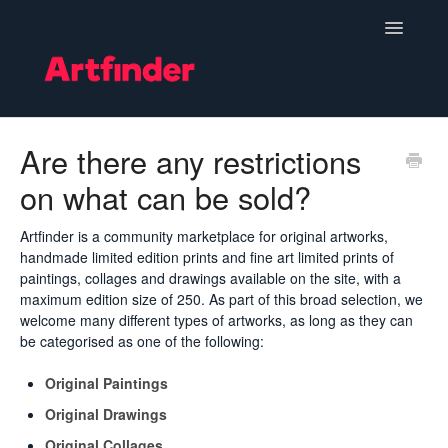
Toggle
Navigatio
Become a Seller
Are there any restrictions
on what can be sold?
Setting Up & Managing Your Shop
Your Orders
Artfinder is a community marketplace for original artworks,
handmade limited edition prints and fine art limited prints of
paintings, collages and drawings available on the site, with a
Subscriptions
maximum edition size of 250. As part of this broad selection, we
welcome many different types of artworks, as long as they can
Hints, Tips and Marketing
be categorised as one of the following:
Policies & Guidelines
Original Paintings
Original Drawings
Contact
Original Collages