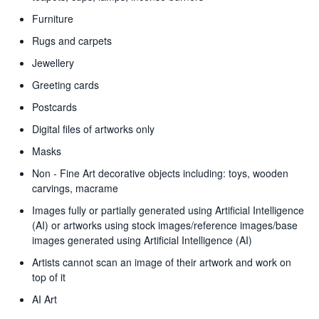
Furniture
Rugs and carpets
Jewellery
Greeting cards
Postcards
Digital files of artworks only
Masks
Non - Fine Art decorative objects including: toys, wooden
carvings, macrame
Images fully or partially generated using Artificial Intelligence
(AI) or artworks using stock images/reference images/base
images generated using Artificial Intelligence (AI)
Artists cannot scan an image of their artwork and work on
top of it
AI Art