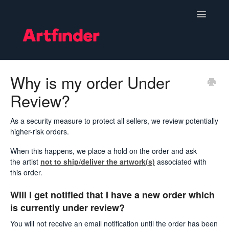
Toggle
Navigatio
Become a Seller
Why is my order Under
Review?
Setting Up & Managing Your Shop
Your Orders
As a security measure to protect all sellers, we review potentially
higher-risk orders.
Subscriptions
When this happens, we place a hold on the order and ask
the artist
not to ship/deliver the artwork(s)
associated with
Hints, Tips and Marketing
this order.
Will I get notified that I have a new order which
Policies & Guidelines
is currently under review?
Contact
You will not receive an email notification until the order has been