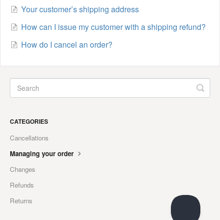
Your customer’s shipping address
How can I issue my customer with a shipping refund?
How do I cancel an order?
CATEGORIES
Cancellations
Managing your order
Changes
Refunds
Returns