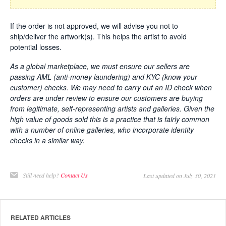
If the order is not approved, we will advise you not to
ship/deliver the artwork(s). This helps the artist to avoid
potential losses.
As a global marketplace, we must ensure our sellers are
passing AML (anti-money laundering) and KYC (know your
customer) checks.
We may need to carry out an ID check when
orders are under review to ensure our customers are buying
from legitimate, self-representing artists and galleries. Given the
high value of goods sold this is a practice that is fairly common
with a number of online galleries, who incorporate identity
checks in a similar way.
Still need help?
Contact Us
Last updated on July 30, 2021
RELATED ARTICLES