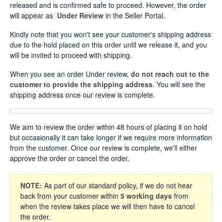
released and is confirmed safe to proceed. However, the order
will appear as
Under Review
in the Seller Portal.
Kindly note that you won't see your customer's shipping address
due to the hold placed on this order until we release it, and you
will be invited to proceed with shipping.
When you see an order Under review,
do not reach out to the
customer to provide the shipping address
. You will see the
shipping address once our review is complete.
We aim to review the order within 48 hours of placing it on hold
but occasionally it can take longer if we require more information
from the customer. Once our review is complete, we'll either
approve the order or cancel the order.
NOTE:
As part of our standard policy, if we do not hear
back from your customer within
5 working days
from
when the review takes place we will then have to cancel
the order.