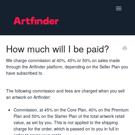
Toggle
Navigatio
Become a Seller
How much will I be paid?
Setting Up & Managing Your Shop
We charge commission at 40%, 45% or 50% on sales made
through the Artfinder platform, depending on the Seller Plan you
Your Orders
have subscribed to.
Subscriptions
The following commission and fees are charged when you sell
an artwork on Artfinder:
Hints, Tips and Marketing
Commission, at 45% on the Core Plan, 40% on the Premium
Policies & Guidelines
Plan and 50% on the Starter Plan of the total artwork retail
value, as set by you. This is not applied to the shipping
charge for the order, which is passed on to you in full in
Contact