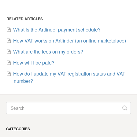
RELATED ARTICLES
What is the Artfinder payment schedule?
How VAT works on Artfinder (an online marketplace)
What are the fees on my orders?
How will I be paid?
How do I update my VAT registration status and VAT
number?
CATEGORIES