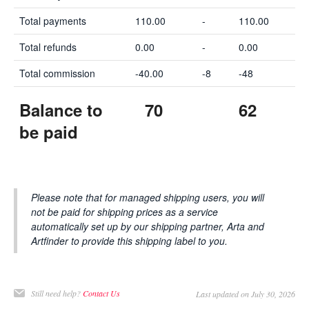
Total payments
110.00
-
110.00
Total refunds
0.00
-
0.00
Total commission
-40.00
-8
-48
Balance to
70
62
be paid
Please note that for managed shipping users, you will
not be paid for shipping prices as a service
automatically set up by our shipping partner, Arta and
Artfinder to provide this shipping label to you.
Still need help?
Contact Us
Last updated on July 30, 2026