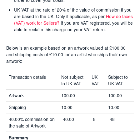
order to cover your costs.
UK VAT at the rate of 20% of the value of commission if you
are based in the UK. Only if applicable, as per
How do taxes
(VAT) work for Sellers?
If you are VAT registered, you will be
able to reclaim this charge on your VAT return.
Below is an example based on an artwork valued at £100.00
and shipping costs of £10.00 for an artist who ships their own
artwork:
Transaction details
Not subject
UK
Subject to
to UK VAT
VAT
UK VAT
Artwork
100.00
-
100.00
Shipping
10.00
-
10.00
40.00% commission on
-40.00
-8
-48
the sale of Artwork
Summary