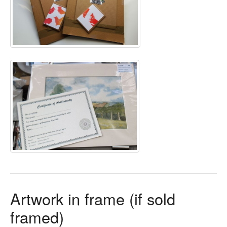
Artwork in frame (if sold
framed)