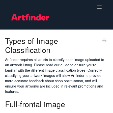
Toggle
Navigatio
Become a Seller
Types of Image
Classification
Setting Up & Managing Your Shop
Your Orders
Artfinder requires all artists to classify each image uploaded to
an artwork listing. Please read our guide to ensure you're
familiar with the different image classification types. Correctly
Subscriptions
classifying your artwork images will allow Artfinder to provide
more accurate feedback about shop optimisation, and will
Hints, Tips and Marketing
ensure your artworks are included in relevant promotions and
features.
Policies & Guidelines
Full-frontal image
Contact