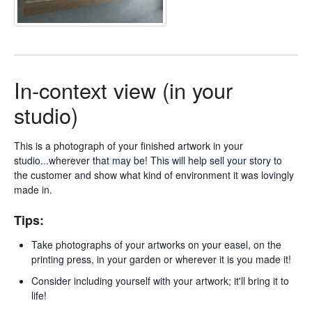
In-context view (in your
studio)
This is a photograph of your finished artwork in your
studio...wherever that may be! This will help sell your story to
the customer and show what kind of environment it was lovingly
made in.
Tips:
Take photographs of your artworks on your easel, on the
printing press, in your garden or wherever it is you made it!
Consider including yourself with your artwork; it'll bring it to
life!