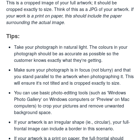
This is a cropped image of your full artwork; it should be
cropped exactly to size. Think of this as a JPG of your artwork.
If
your work is a print on paper, this should include the paper
surrounding the actual image.
Tips:
Take your photograph in natural light. The colours in your
photograph should be as accurate as possible so the
customer knows exactly what they're getting.
Make sure your photograph is in focus (not blurry) and that
you stand parallel to the artwork when photographing it. This
will ensure it's not tilted and is cropped exactly to size.
You can use basic photo-editing tools (such as 'Windows
Photo Gallery' on Windows computers or 'Preview' on Mac
computers) to crop your pictures and remove unwanted
background space.
If your artwork is an irregular shape (ie., circular), your full-
frontal image can include a border in this scenario.
If your artwork is a print on paper, the full-frontal should