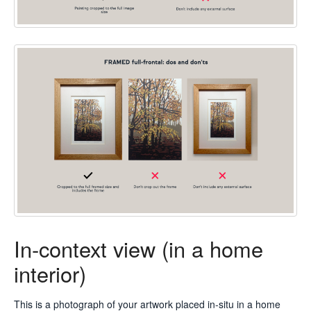
In-context view (in a home
interior)
This is a photograph of your artwork placed in-situ in a home