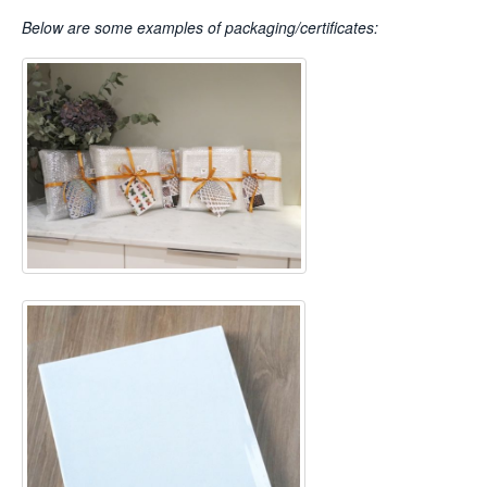
Below are some examples of packaging/certificates: