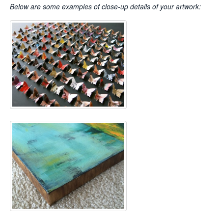
Below are some examples of close-up details of your artwork: