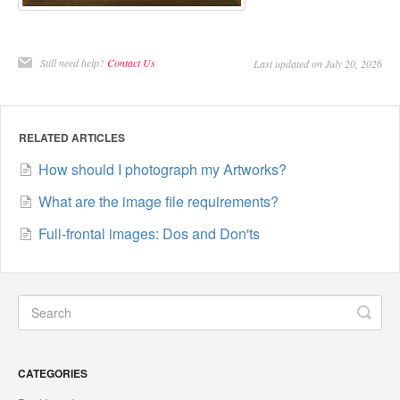
Still need help?
Contact Us
Last updated on July 20, 2026
RELATED ARTICLES
How should I photograph my Artworks?
What are the image file requirements?
Full-frontal images: Dos and Don'ts
CATEGORIES