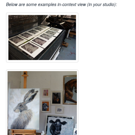
Below are some examples
in-context view (in your studio):