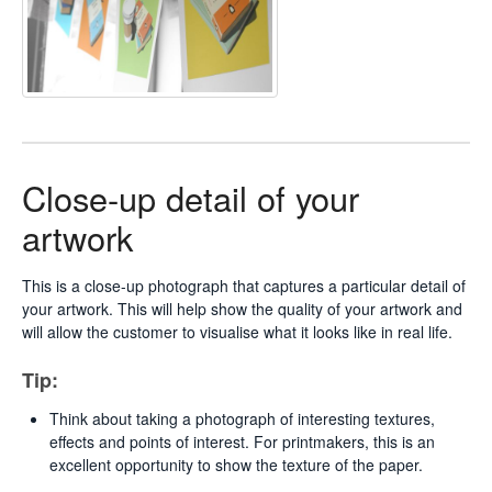
Close-up detail of your
artwork
This is a close-up photograph that captures a particular detail of
your artwork. This will help show the quality of your artwork and
will allow the customer to visualise what it looks like in real life.
Tip:
Think about taking a photograph of interesting textures,
effects and points of interest. For printmakers, this is an
excellent opportunity to show the texture of the paper.