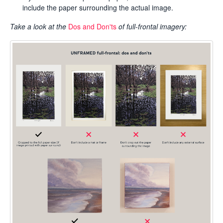
include the paper surrounding the actual image.
Take a look at the
Dos and Don'ts
of full-frontal imagery: