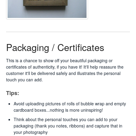
Packaging / Certificates
This is a chance to show off your beautiful packaging or
certificates of authenticity, if you have it! It'll help reassure the
customer it'll be delivered safely and illustrates the personal
touch you can add.
Tips:
Avoid uploading pictures of rolls of bubble wrap and empty
cardboard boxes...nothing is more uninspiring!
Think about the personal touches you can add to your
packaging (thank you notes, ribbons) and capture that in
your photography