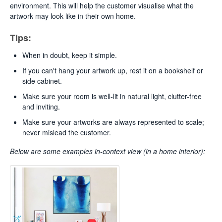
environment. This will help the customer visualise what the
artwork may look like in their own home.
Tips:
When in doubt, keep it simple.
If you can't hang your artwork up, rest it on a bookshelf or
side cabinet.
Make sure your room is well-lit in natural light, clutter-free
and inviting.
Make sure your artworks are always represented to scale;
never mislead the customer.
Below are some examples
in-context view (in a home interior):