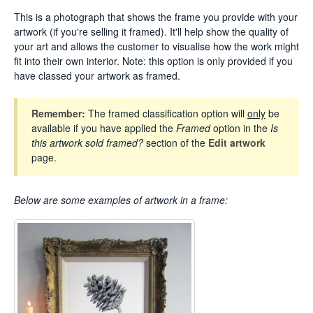
This is a photograph that shows the frame you provide with your
artwork (if you're selling it framed). It'll help show the quality of
your art and allows the customer to visualise how the work might
fit into their own interior. Note: this option is only provided if you
have classed your artwork as framed.
Remember:
The framed classification option will
only
be
available if you have applied the
Framed
option in the
Is
this artwork sold framed?
section of the
Edit artwork
page.
Below are some examples
of artwork in a frame: