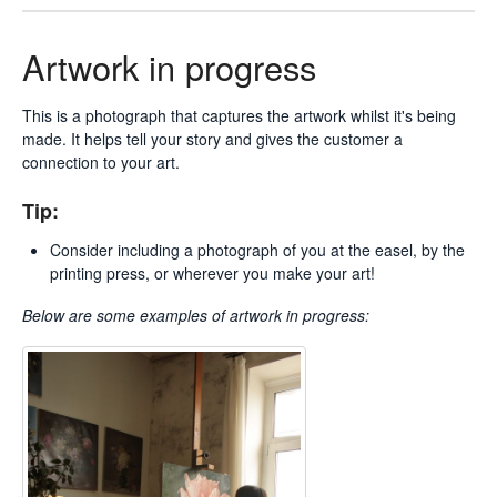
Artwork in progress
This is a photograph that captures the artwork whilst it's being
made. It helps tell your story and gives the customer a
connection to your art.
Tip:
Consider including a photograph of you at the easel, by the
printing press, or wherever you make your art!
Below are some examples of
artwork in progress: