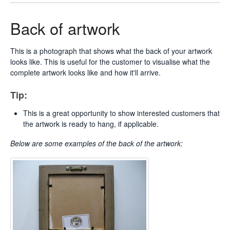
Back of artwork
This is a photograph that shows what the back of your artwork
looks like. This is useful for the customer to visualise what the
complete artwork looks like and how it'll arrive.
Tip:
This is a great opportunity to show interested customers that
the artwork is ready to hang, if applicable.
Below are some examples of
the back of the artwork: