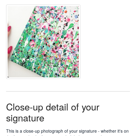
Close-up detail of your
signature
This is a close-up photograph of your signature - whether it's on