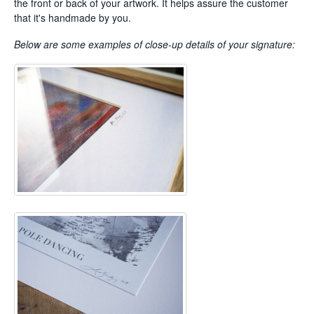
the front or back of your artwork. It helps assure the customer
that it's handmade by you.
Below are some examples of
close-up details of your signature: