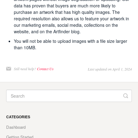
data has proven that buyers are much more likely to
purchase an artwork that has high quality images. The
required resolution also allows us to feature your artwork in
our marketing emails, social media, collections on the
website, and on the Artfinder blog.
You will not be able to upload images with a file size larger
than 10MB.
Still need help?
Contact Us
Last updated on April 1, 2024
CATEGORIES
Dashboard
Getting Started