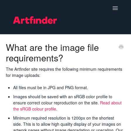
Toggle
Navigatio
Become a Seller
What are the image file
requirements?
Setting Up & Managing Your Shop
Your Orders
The Artfinder site requires the following minimum requirements
for image uploads:
Subscriptions
All files must be in JPG and PNG format.
Images should be saved with an sRGB color profile to
Hints, Tips and Marketing
ensure correct colour reproduction on the site.
Read about
the sRGB colour profile
.
Policies & Guidelines
Minimum required resolution is 1200px on the shortest
side. This is to allow high quality display of your images on
Contact
artwork pages without image degradation or upscaling. Our