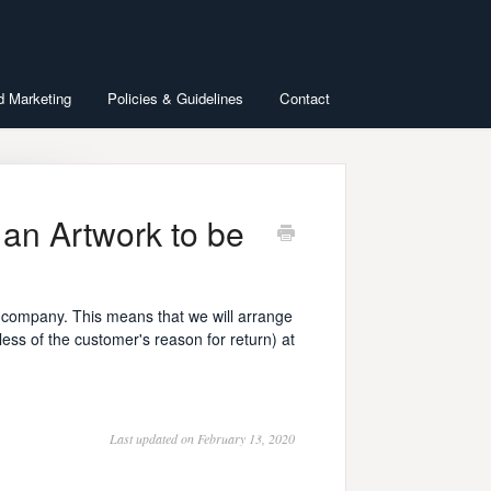
d Marketing
Policies & Guidelines
Contact
 an Artwork to be
he company. This means that we will arrange
less of the customer's reason for return) at
Last updated on February 13, 2020