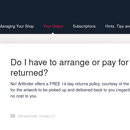
 Managing Your Shop
Your Orders
Subscriptions
Hints, Tips an
Do I have to arrange or pay for
returned?
No! Artfinder offers a FREE 14 day returns policy, courtesy of t
for the artwork to be picked up and delivered back to you (regard
no cost to you.
Still need help?
Contact Us