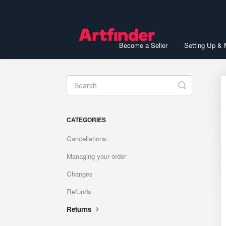
Become a Seller
Setting Up &
Toggle
Search
CATEGORIES
Cancellations
Managing your order
Changes
Refunds
Returns