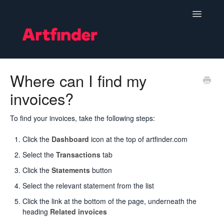
Toggle
Navigatio
Become a Seller
Where can I find my
invoices?
Setting Up & Managing Your Shop
Your Orders
To find your invoices, take the following steps:
Click the
Dashboard
icon at the top of artfinder.com
Subscriptions
Select the
Transactions
tab
Hints, Tips and Marketing
Click the
Statements
button
Select the relevant statement from the list
Policies & Guidelines
Click the link at the bottom of the page, underneath the
heading
Related invoices
Contact