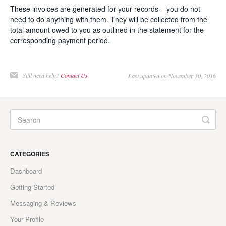
These invoices are generated for your records – you do not
need to do anything with them. They will be collected from the
total amount owed to you as outlined in the statement for the
corresponding payment period.
Still need help?
Contact Us
Last updated on November 30, 2016
CATEGORIES
Dashboard
Getting Started
Messaging & Reviews
Your Profile